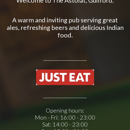
Welcome to The Astolat, Guilford.
A warm and inviting pub serving great
ales, refreshing beers and delicious Indian
food.
Opening hours:
Mon - Fri:
16:00 - 23:00
Sat:
14:00 - 23:00