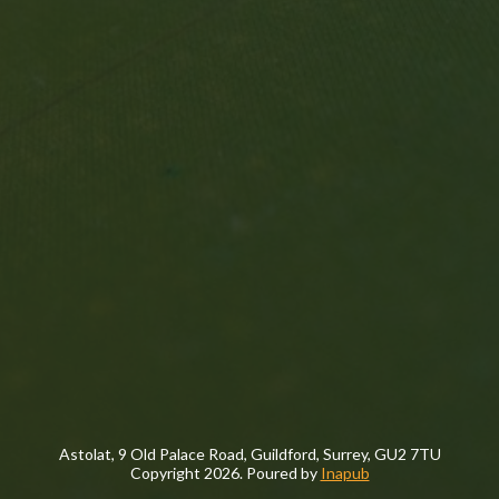
Astolat, 9 Old Palace Road, Guildford, Surrey, GU2 7TU
Copyright
2026. Poured by
Inapub