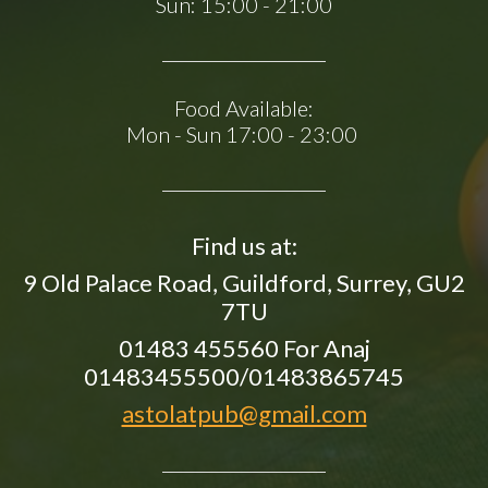
Sun:
15:00 - 21:00
Food Available:
Mon - Sun 17:00 - 23:00
Find us at:
9 Old Palace Road, Guildford, Surrey, GU2
7TU
01483 455560 For Anaj
01483455500/01483865745
astolatpub@gmail.com