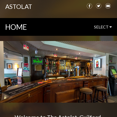
ASTOLAT
HOME
SELECT